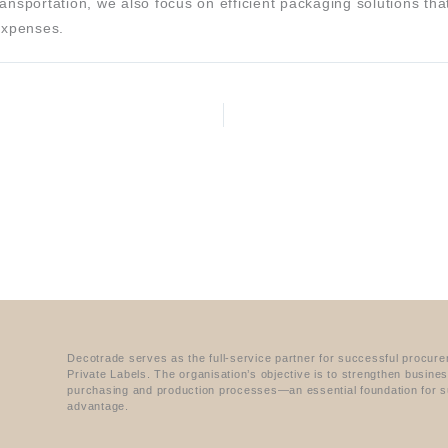
ansportation, we also focus on efficient packaging solutions th
 expenses.
Decotrade serves as the full-service partner for successful procur
Private Labels. The organisation’s objective is to strengthen busine
purchasing and production processes—an essential foundation for s
advantage.