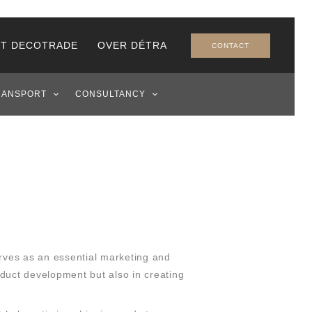
T DECOTRADE
OVER DÉTRA
CONTACT
RANSPORT
CONSULTANCY
erves as an essential marketing and
oduct development but also in creating