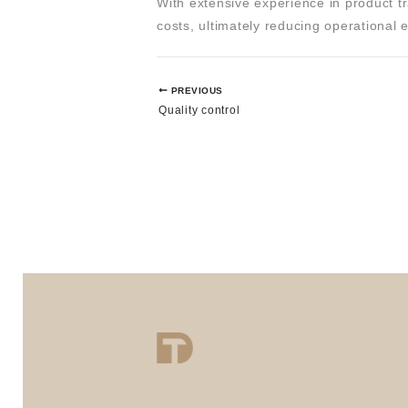
With extensive experience in product tr
costs, ultimately reducing operational
PREVIOUS
Quality control