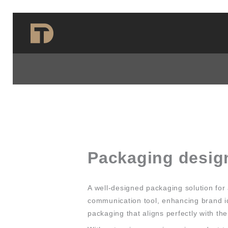
Skip
to
content
Packaging desig
A well-designed packaging solution for 
communication tool, enhancing brand id
packaging that aligns perfectly with th