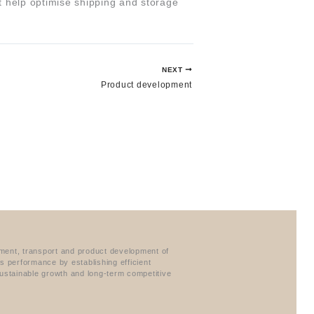
at help optimise shipping and storage
NEXT
Product development
ement, transport and product development of
ss performance by establishing efficient
ustainable growth and long-term competitive