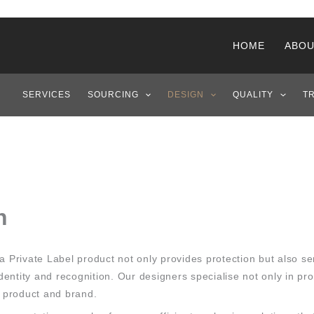
HOME
ABOU
SERVICES
SOURCING
DESIGN
QUALITY
T
n
a Private Label product not only provides protection but also s
entity and recognition. Our designers specialise not only in pr
e product and brand.