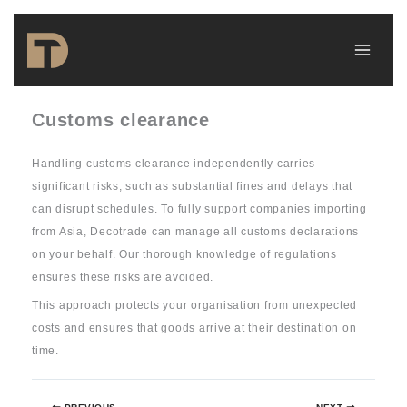
Skip
to
content
Customs clearance
Handling customs clearance independently carries
significant risks, such as substantial fines and delays that
can disrupt schedules. To fully support companies importing
from Asia, Decotrade can manage all customs declarations
on your behalf. Our thorough knowledge of regulations
ensures these risks are avoided.
This approach protects your organisation from unexpected
costs and ensures that goods arrive at their destination on
time.