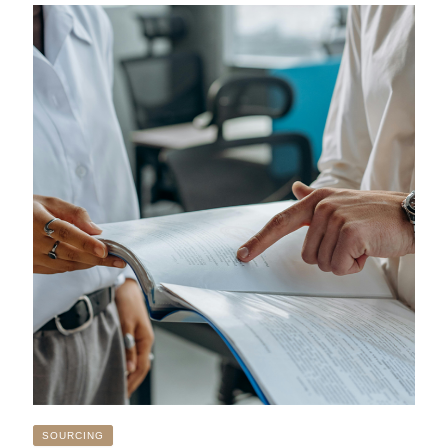
SOURCING