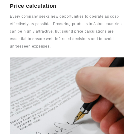
Price calculation
Every company seeks new opportunities to operate as cost-
effectively as possible. Procuring products in Asian countries
can be highly attractive, but sound price calculations are
essential to ensure well-informed decisions and to avoid
unforeseen expenses.