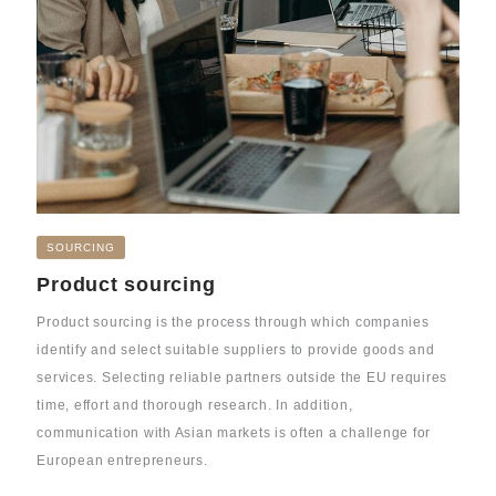
SOURCING
Product sourcing
Product sourcing is the process through which companies
identify and select suitable suppliers to provide goods and
services. Selecting reliable partners outside the EU requires
time, effort and thorough research. In addition,
communication with Asian markets is often a challenge for
European entrepreneurs.