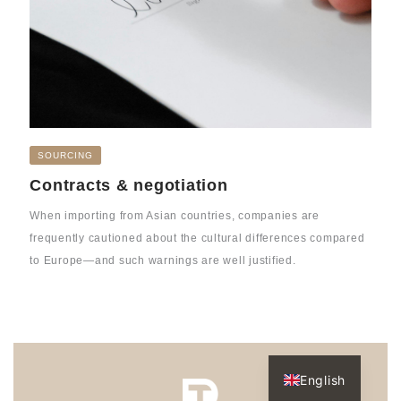
SOURCING
Contracts & negotiation
When importing from Asian countries, companies are
frequently cautioned about the cultural differences compared
to Europe—and such warnings are well justified.
Dutch
English